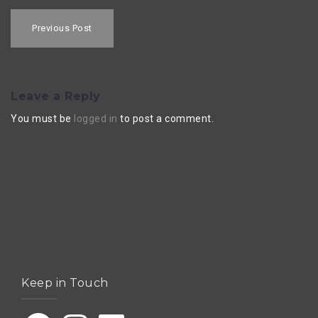
Post
navigation
Previous Post
Leave a Reply
You must be
logged in
to post a comment.
Keep in Touch
Facebook
Instagram
LinkedIn