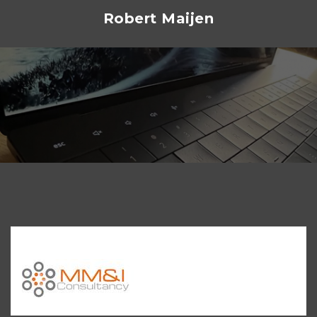
Skip
Robert Maijen
to
content