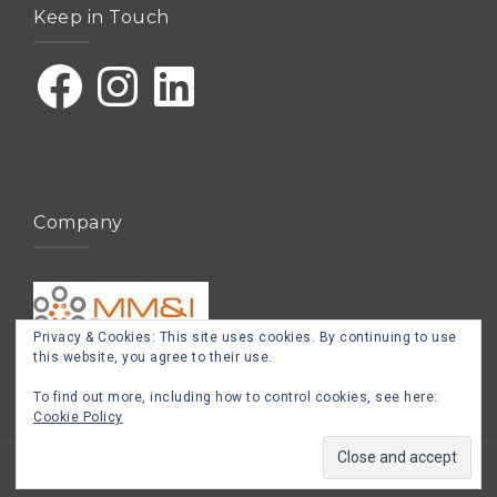
Keep in Touch
Facebook
Instagram
LinkedIn
Company
Privacy & Cookies: This site uses cookies. By continuing to use
this website, you agree to their use.
To find out more, including how to control cookies, see here:
Cookie Policy
Proudly powered by WordPress
|
Theme:
West
by aThemes.