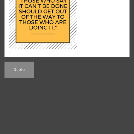
Post
navigation
Quote