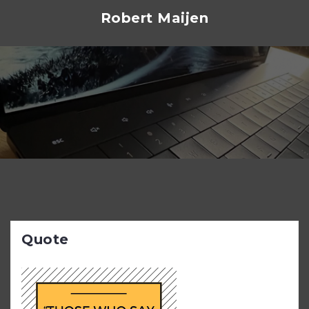
Skip
Robert Maijen
to
content
Quote